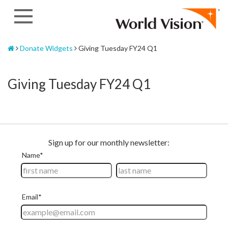
Skip
to
content
Home
Donate Widgets
Giving Tuesday FY24 Q1
Giving Tuesday FY24 Q1