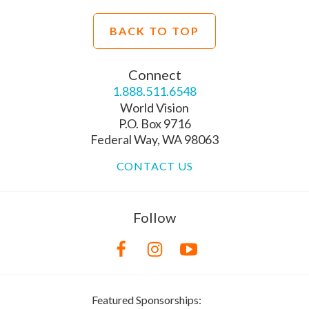
BACK TO TOP
Connect
1.888.511.6548
World Vision
P.O. Box 9716
Federal Way, WA 98063
CONTACT US
Follow
Featured Sponsorships: