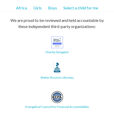
Africa
Girls
Boys
Select a child for me
We are proud to be reviewed and held accountable by
these independent third-party organizations:
Charity Navigator
Better Business Bureau
Evangelical Council for Financial Accountability