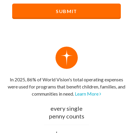
In 2025, 86% of World Vision's total operating expenses
were used for programs that benefit children, families, and
communities in need.
Learn More
every single
penny counts