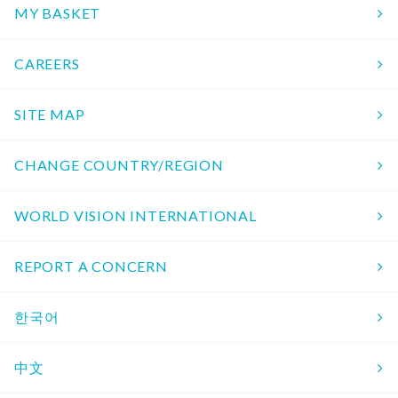
MY BASKET
CAREERS
SITE MAP
CHANGE COUNTRY/REGION
WORLD VISION INTERNATIONAL
REPORT A CONCERN
한국어
中文