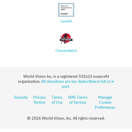
Candid
CharityWatch
World Vision Inc. is a registered 501(c)3 nonprofit
organization.
All donations are tax deductible in full or in
part.
Security
Privacy
Terms
SMS Terms
Manage
Notice
of Use
of Service
Cookie
Preferences
© 2026 World Vision, Inc. All rights reserved.