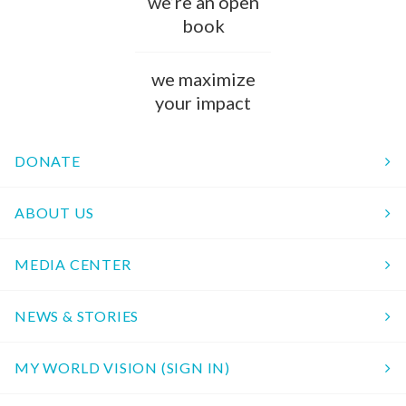
we’re an open
book
we maximize
your impact
DONATE
ABOUT US
MEDIA CENTER
NEWS & STORIES
MY WORLD VISION (SIGN IN)