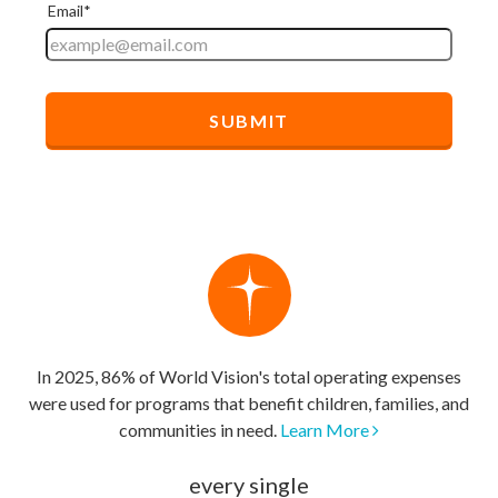
In 2025, 86% of World Vision's total operating expenses
were used for programs that benefit children, families, and
communities in need.
Learn More
every single