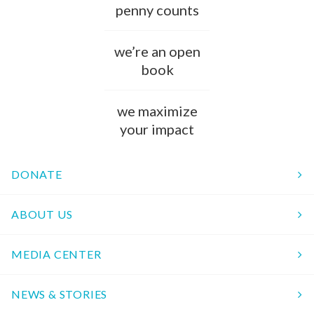
penny counts
we’re an open
book
we maximize
your impact
DONATE
ABOUT US
MEDIA CENTER
NEWS & STORIES