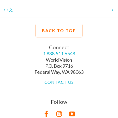
中文
BACK TO TOP
Connect
1.888.511.6548
World Vision
P.O. Box 9716
Federal Way, WA 98063
CONTACT US
Follow