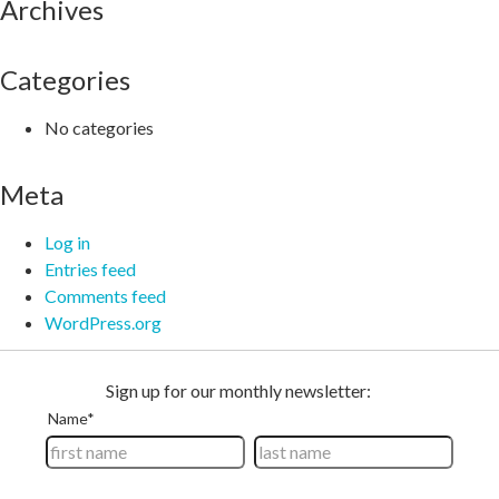
Archives
Categories
No categories
Meta
Log in
Entries feed
Comments feed
WordPress.org