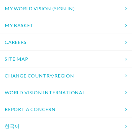
MY WORLD VISION (SIGN IN)
MY BASKET
CAREERS
SITE MAP
CHANGE COUNTRY/REGION
WORLD VISION INTERNATIONAL
REPORT A CONCERN
한국어