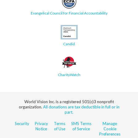
Evangelical Council for Financial Accountability
Candid
CharityWatch
World Vision Inc. is a registered 501(c)3 nonprofit
organization.
All donations are tax deductible in full or in
part.
Security
Privacy
Terms
SMS Terms
Manage
Notice
of Use
of Service
Cookie
Preferences