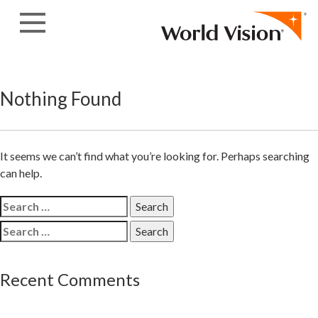
Skip
to
content
Nothing Found
It seems we can’t find what you’re looking for. Perhaps searching
can help.
Search
for:
Search
for:
Recent Comments