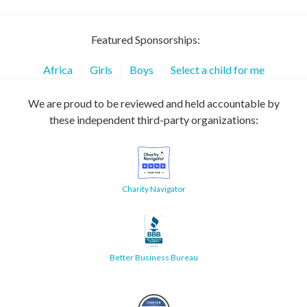
Featured Sponsorships:
Africa
Girls
Boys
Select a child for me
We are proud to be reviewed and held accountable by
these independent third-party organizations:
Charity Navigator
Better Business Bureau