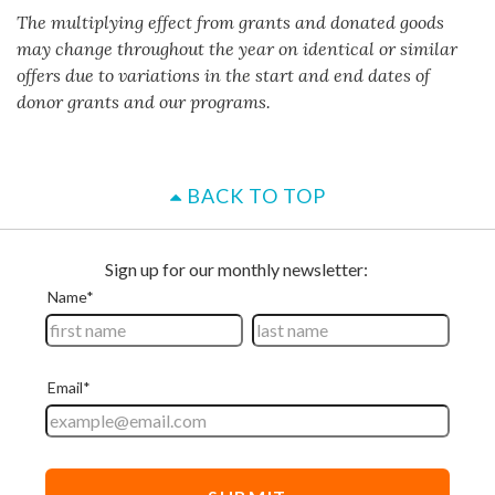
The multiplying effect from grants and donated goods
may change throughout the year on identical or similar
offers due to variations in the start and end dates of
donor grants and our programs.
BACK TO TOP