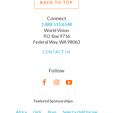
BACK TO TOP
Connect
1.888.511.6548
World Vision
P.O. Box 9716
Federal Way, WA 98063
CONTACT US
Follow
Featured Sponsorships:
Africa
Girls
Boys
Select a child for me