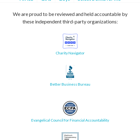
We are proud to be reviewed and held accountable by
these independent third-party organizations:
Charity Navigator
Better Business Bureau
Evangelical Council for Financial Accountability