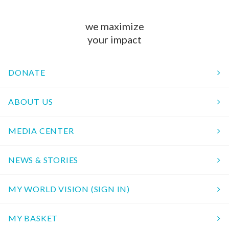
we maximize
your impact
DONATE
ABOUT US
MEDIA CENTER
NEWS & STORIES
MY WORLD VISION (SIGN IN)
MY BASKET