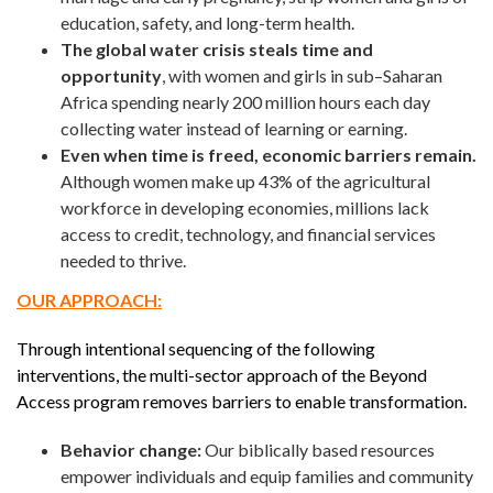
education, safety, and long-term health.
The global water crisis steals time and
opportunity
, with women and girls in sub–Saharan
Africa spending nearly 200 million hours each day
collecting water instead of learning or earning.
Even when time is freed, economic barriers remain.
Although women make up 43% of the agricultural
workforce in developing economies, millions lack
access to credit, technology, and financial services
needed to thrive.
OUR APPROACH:
Through intentional sequencing of the following
interventions, the multi-sector approach of the Beyond
Access program removes barriers to enable transformation.
Behavior change:
Our biblically based resources
empower individuals and equip families and community