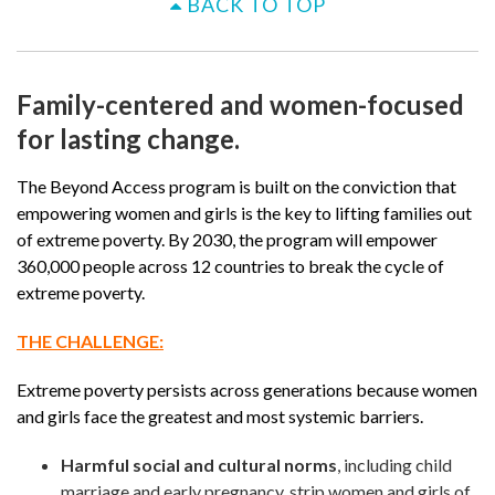
BACK TO TOP
Family-centered and women-focused
for lasting change.
The Beyond Access program is built on the conviction that
empowering women and girls is the key to lifting families out
of extreme poverty. By 2030, the program will empower
360,000 people across 12 countries to break the cycle of
extreme poverty.
THE CHALLENGE:
Extreme poverty persists across generations because women
and girls face the greatest and most systemic barriers.
Harmful social and cultural norms
, including child
marriage and early pregnancy, strip women and girls of