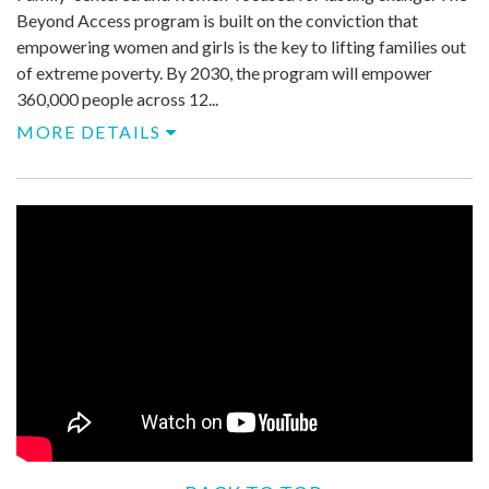
Beyond Access program is built on the conviction that
empowering women and girls is the key to lifting families out
of extreme poverty. By 2030, the program will empower
360,000 people across 12...
MORE DETAILS