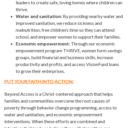
leaders to create safe, loving homes where children can
thrive.
Water and sanitation:
By providing nearby water and
improved sanitation, we reduce sickness and
malnutrition, free children’s time so they can attend
school, and empower women to support their families.
Economic empowerment:
Through our economic
empowerment program THRIVE, women form savings
groups, build financial and business skills, increase
productivity and profits, and access VisionFund loans
to grow their enterprises.
PUT YOUR FAITH INTO ACTION:
Beyond Access is a Christ-centered approach that helps
families and communities overcome the root causes of
poverty through behavior change programming, access to
water and sanitation, and economic empowerment
interventions. When these efforts are combined and