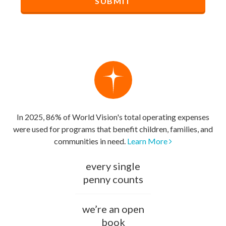
In 2025, 86% of World Vision's total operating expenses
were used for programs that benefit children, families, and
communities in need.
Learn More
every single
penny counts
we’re an open
book