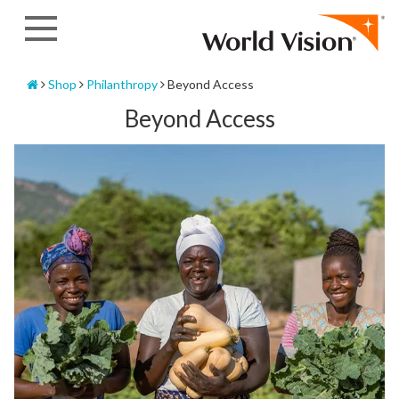
Skip
to
content
Home
Shop
Philanthropy
Beyond Access
Beyond Access