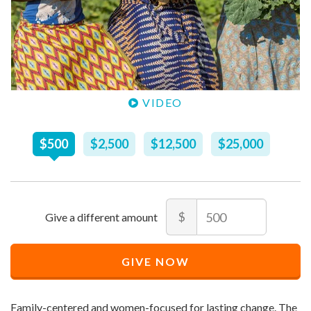
VIDEO
Recommended
$
500
$
2,500
$
12,500
$
25,000
Price
$
500
Amount
$
Recommended
Minimum
Maximum
Price
price
price
GIVE NOW
$
allowed
allowed
500
$
$
10
90,000
Family-centered and women-focused for lasting change. The