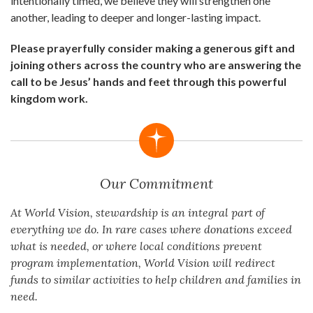
intentionally timed, we believe they will strengthen one
another, leading to deeper and longer-lasting impact.
Please prayerfully consider making a generous gift and
joining others across the country who are answering the
call to be Jesus’ hands and feet through this powerful
kingdom work.
Our Commitment
At World Vision, stewardship is an integral part of
everything we do. In rare cases where donations exceed
what is needed, or where local conditions prevent
program implementation, World Vision will redirect
funds to similar activities to help children and families in
need.