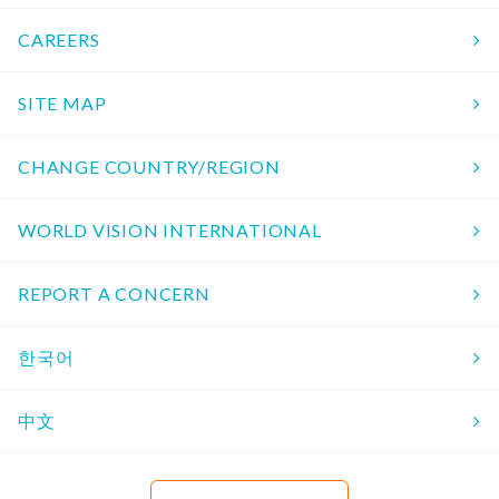
CAREERS
SITE MAP
CHANGE COUNTRY/REGION
WORLD VISION INTERNATIONAL
REPORT A CONCERN
한국어
中文