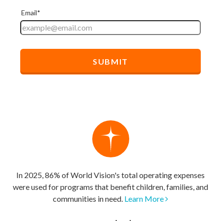
In 2025, 86% of World Vision's total operating expenses
were used for programs that benefit children, families, and
communities in need.
Learn More