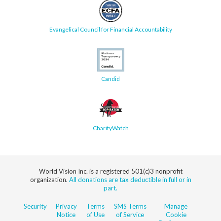
Evangelical Council for Financial Accountability
Candid
CharityWatch
World Vision Inc. is a registered 501(c)3 nonprofit
organization.
All donations are tax deductible in full or in
part.
Security
Privacy
Terms
SMS Terms
Manage
Notice
of Use
of Service
Cookie