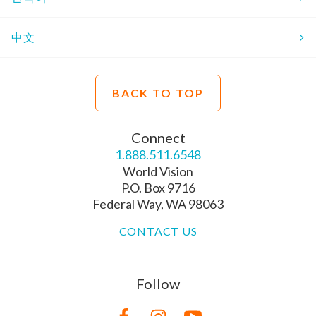
中文
BACK TO TOP
Connect
1.888.511.6548
World Vision
P.O. Box 9716
Federal Way, WA 98063
CONTACT US
Follow