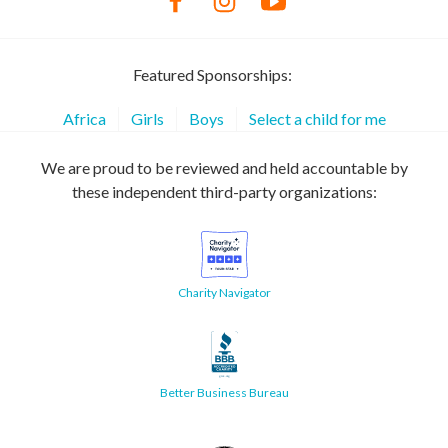
Featured Sponsorships:
Africa
Girls
Boys
Select a child for me
We are proud to be reviewed and held accountable by
these independent third-party organizations:
Charity Navigator
Better Business Bureau