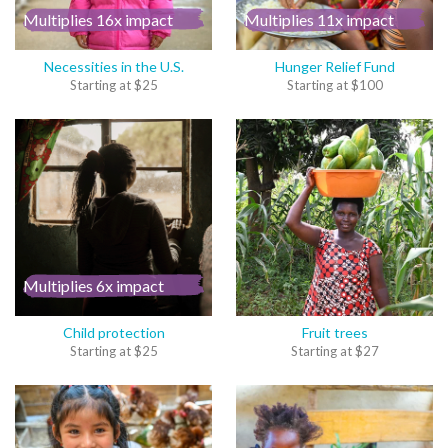
Multiplies 16x impact
Multiplies 11x impact
Necessities in the U.S.
Hunger Relief Fund
Starting at
$
25
Starting at
$
100
Multiplies 6x impact
Child protection
Fruit trees
Starting at
$
25
Starting at
$
27