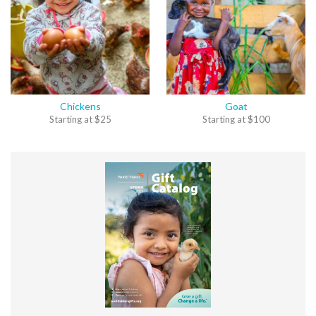
Chickens
Goat
Starting at
$
25
Starting at
$
100