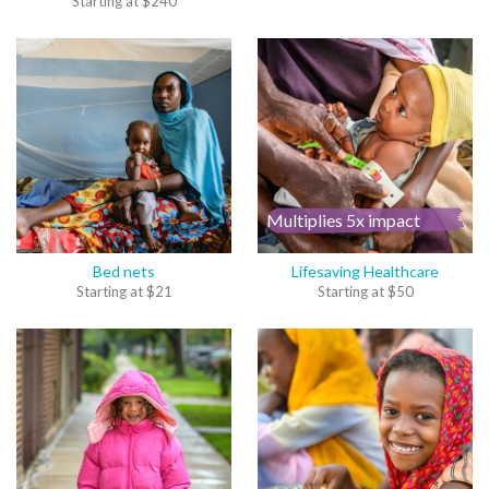
Starting at
$
240
Multiplies 5x impact
Bed nets
Lifesaving Healthcare
Starting at
$
21
Starting at
$
50