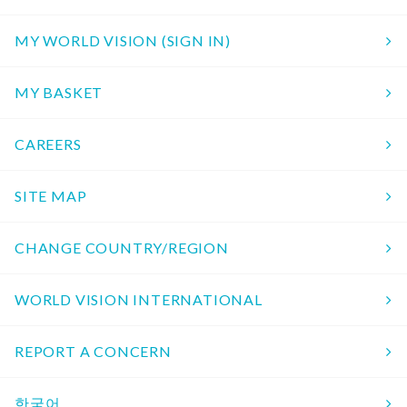
MY WORLD VISION (SIGN IN)
MY BASKET
CAREERS
SITE MAP
CHANGE COUNTRY/REGION
WORLD VISION INTERNATIONAL
REPORT A CONCERN
한국어