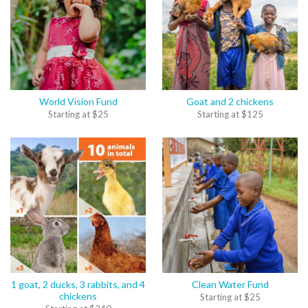
World Vision Fund
Goat and 2 chickens
Starting at
$
25
Starting at
$
125
1 goat, 2 ducks, 3 rabbits, and 4
Clean Water Fund
chickens
Starting at
$
25