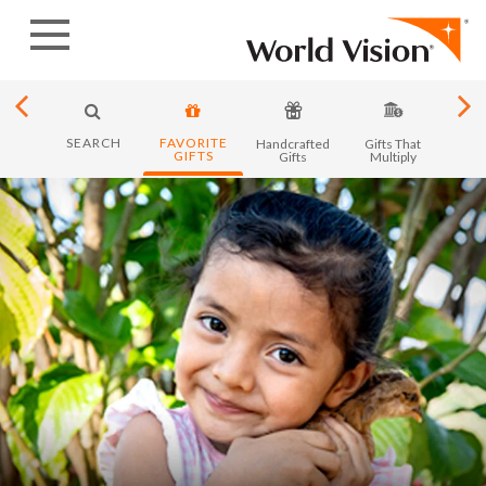
Skip
to
content
SEARCH
FAVORITE
y in
Handcrafted
Gifts That
Month
GIFTS
ica
Gifts
Multiply