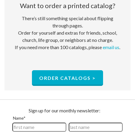
Want to order a ​printed catalog?
There’s still something special about flipping
through pages.
Order for yourself and extras for friends, school,
church, life group, or neighbors at no charge.​
If you need more than 100 catalogs, please
email us
.
ORDER CATALOGS >