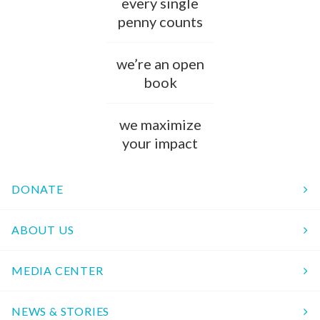
every single
penny counts
we’re an open
book
we maximize
your impact
DONATE
ABOUT US
MEDIA CENTER
NEWS & STORIES