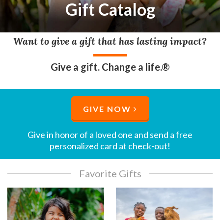
Gift Catalog
Want to give a gift that has lasting impact?
Give a gift. Change a life.®
GIVE NOW
Give in honor of a loved one and send a free
personalized card at check-out!​
Favorite Gifts