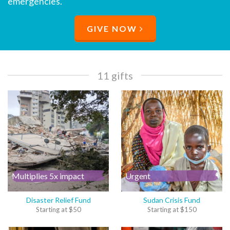
emergencies.
GIVE NOW
11 gifts
Multiplies 5x impact
Urgent
Disaster Relief Fund
Sudan Crisis Fund
Starting at
$
50
Starting at
$
150