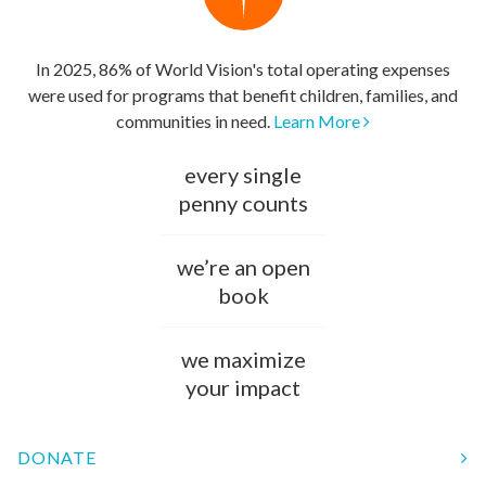
In 2025, 86% of World Vision's total operating expenses
were used for programs that benefit children, families, and
communities in need.
Learn More
every single
penny counts
we’re an open
book
we maximize
your impact
DONATE