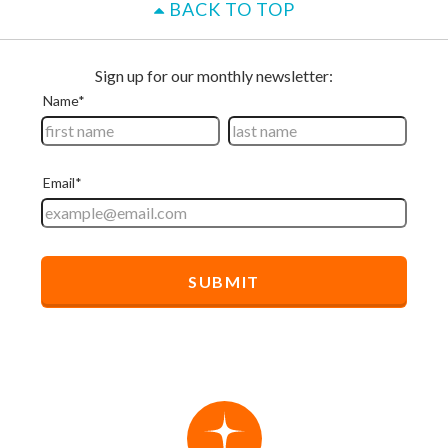
BACK TO TOP