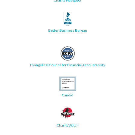
Charity Navigator
Better Business Bureau
Evangelical Council for Financial Accountability
Candid
CharityWatch