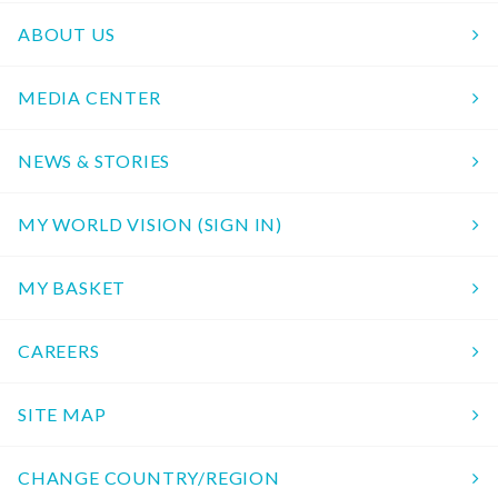
ABOUT US
MEDIA CENTER
NEWS & STORIES
MY WORLD VISION (SIGN IN)
MY BASKET
CAREERS
SITE MAP
CHANGE COUNTRY/REGION