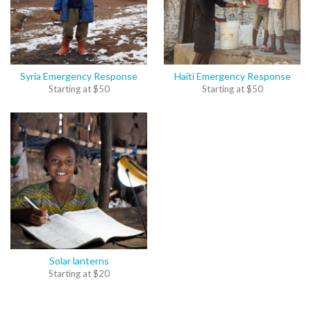
Syria Emergency Response
Haiti Emergency Response
Starting at
$
50
Starting at
$
50
Solar lanterns
Starting at
$
20