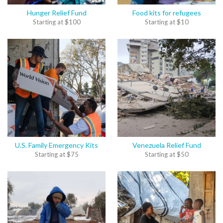
Hunger Relief Fund
Food kits for refugees
Starting at
$
100
Starting at
$
10
U.S. Family Emergency Kits
Venezuela Relief Fund
Starting at
$
75
Starting at
$
50