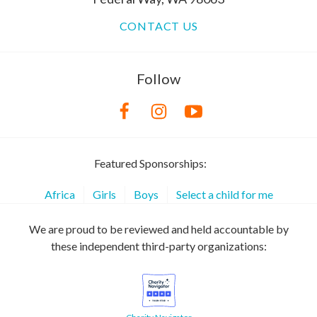
CONTACT US
Follow
Featured Sponsorships:
Africa
Girls
Boys
Select a child for me
We are proud to be reviewed and held accountable by
these independent third-party organizations: