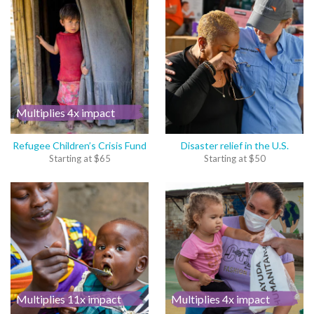
Multiplies 4x impact
Refugee Children’s Crisis Fund
Disaster relief in the U.S.
Starting at
$
65
Starting at
$
50
Multiplies 11x impact
Multiplies 4x impact