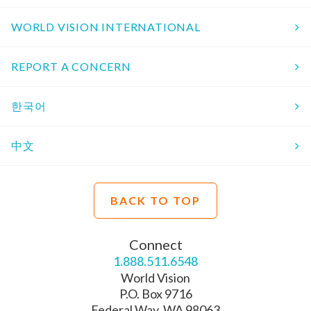
WORLD VISION INTERNATIONAL
REPORT A CONCERN
한국어
中文
BACK TO TOP
Connect
1.888.511.6548
World Vision
P.O. Box 9716
Federal Way, WA 98063