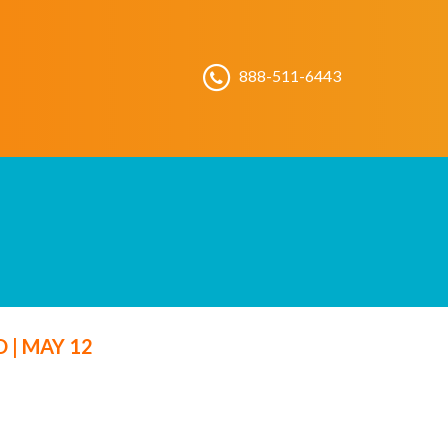
888-511-6443
LD
|
MAY 12