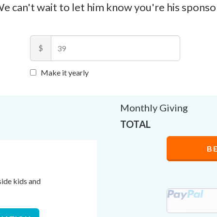
e can't wait to let him know you're his sponso
$
Make it yearly
Monthly Giving
TOTAL
B
side kids and