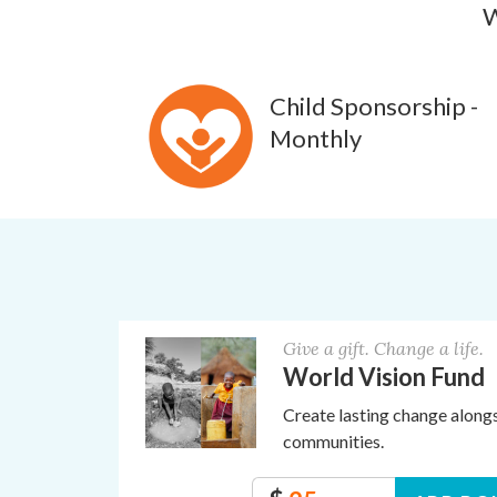
W
Child Sponsorship -
Monthly
Give a gift. Change a life.
World Vision Fund
Create lasting change along
communities.