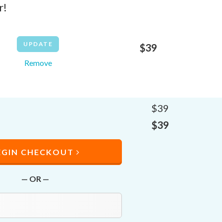
r!
$
39
Remove
$
39
$
39
EGIN CHECKOUT
— OR —