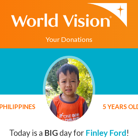
Your Donations
PHILIPPINES
5 YEARS O
Today is a
BIG
day for
Finley Ford
!